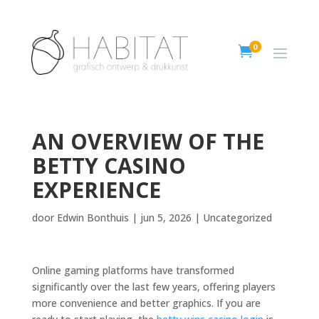
0

AN OVERVIEW OF THE
BETTY CASINO
EXPERIENCE
door
Edwin Bonthuis
|
jun 5, 2026
|
Uncategorized
Online gaming platforms have transformed
significantly over the last few years, offering players
more convenience and better graphics. If you are