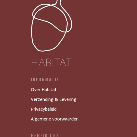
INFORMATIE
Over Habitat
Verzending & Levering
Privacybeleid
Algemene voorwaarden
BEREIK ONS