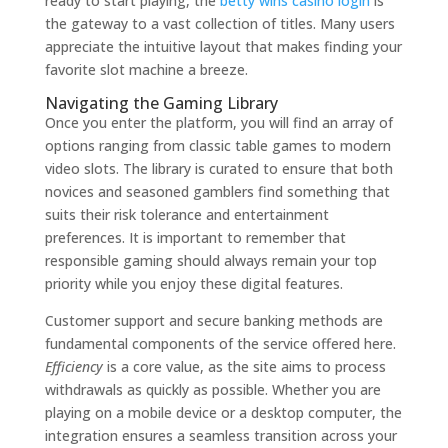
ready to start playing, the
betty wins casino login
is
the gateway to a vast collection of titles. Many users
appreciate the intuitive layout that makes finding your
favorite slot machine a breeze.
Navigating the Gaming Library
Once you enter the platform, you will find an array of
options ranging from classic table games to modern
video slots. The library is curated to ensure that both
novices and seasoned gamblers find something that
suits their risk tolerance and entertainment
preferences. It is important to remember that
responsible gaming should always remain your top
priority while you enjoy these digital features.
Customer support and secure banking methods are
fundamental components of the service offered here.
Efficiency
is a core value, as the site aims to process
withdrawals as quickly as possible. Whether you are
playing on a mobile device or a desktop computer, the
integration ensures a seamless transition across your