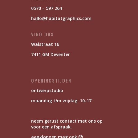
0570 – 597 264
hallo@habitatgraphics.com
VIND ONS
Walstraat 16
7411 GM Deventer
OPENINGSTIJDEN
ontwerpstudio
maandag t/m vrijdag: 10-17
neem gerust contact met ons op
voor een afspraak.
aankloppen mag ook 🙂