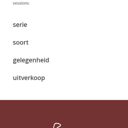
sessions.
serie
soort
gelegenheid
uitverkoop