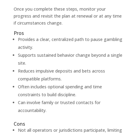
Once you complete these steps, monitor your
progress and revisit the plan at renewal or at any time
if circumstances change.
Pros
Provides a clear, centralized path to pause gambling
activity.
Supports sustained behavior change beyond a single
site.
Reduces impulsive deposits and bets across
compatible platforms.
Often includes optional spending and time
constraints to build discipline.
Can involve family or trusted contacts for
accountability.
Cons
Not all operators or jurisdictions participate, limiting