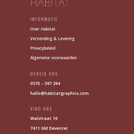
INFORMATIE
Over Habitat
Verzending & Levering
Privacybeleid
Algemene voorwaarden
BEREIK ONS
0570 – 597 264
hallo@habitatgraphics.com
VIND ONS
Walstraat 16
7411 GM Deventer