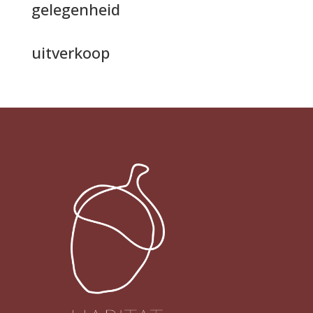
gelegenheid
uitverkoop