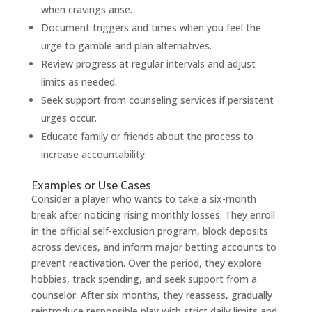
when cravings arise.
Document triggers and times when you feel the
urge to gamble and plan alternatives.
Review progress at regular intervals and adjust
limits as needed.
Seek support from counseling services if persistent
urges occur.
Educate family or friends about the process to
increase accountability.
Examples or Use Cases
Consider a player who wants to take a six-month
break after noticing rising monthly losses. They enroll
in the official self-exclusion program, block deposits
across devices, and inform major betting accounts to
prevent reactivation. Over the period, they explore
hobbies, track spending, and seek support from a
counselor. After six months, they reassess, gradually
reintroduce responsible play with strict daily limits and