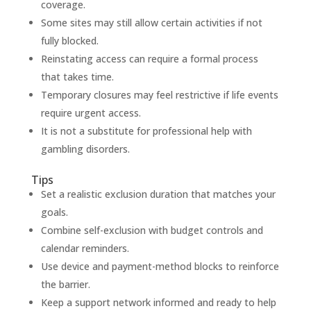
coverage.
Some sites may still allow certain activities if not
fully blocked.
Reinstating access can require a formal process
that takes time.
Temporary closures may feel restrictive if life events
require urgent access.
It is not a substitute for professional help with
gambling disorders.
Tips
Set a realistic exclusion duration that matches your
goals.
Combine self-exclusion with budget controls and
calendar reminders.
Use device and payment-method blocks to reinforce
the barrier.
Keep a support network informed and ready to help