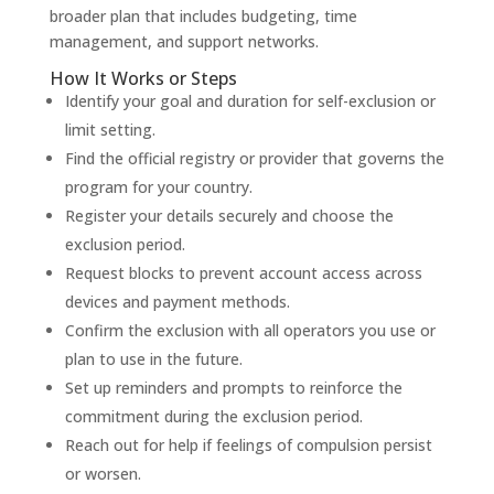
broader plan that includes budgeting, time
management, and support networks.
How It Works or Steps
Identify your goal and duration for self-exclusion or
limit setting.
Find the official registry or provider that governs the
program for your country.
Register your details securely and choose the
exclusion period.
Request blocks to prevent account access across
devices and payment methods.
Confirm the exclusion with all operators you use or
plan to use in the future.
Set up reminders and prompts to reinforce the
commitment during the exclusion period.
Reach out for help if feelings of compulsion persist
or worsen.