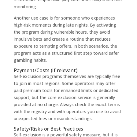
monitoring.
Another use case is for someone who experiences
high-risk moments during late nights. By activating
the program during vulnerable hours, they avoid
impulsive bets and create a routine that reduces
exposure to tempting offers. In both scenarios, the
program acts as a structured first step toward safer
gambling habits.
Payment/Costs (if relevant)
Self-exclusion programs themselves are typically free
to join in most regions. Some operators may offer
paid premium tools for enhanced limits or dedicated
support, but the core exclusion service is generally
provided at no charge. Always check the exact terms
with the registry and with operators you use to avoid
unexpected fees or misunderstandings.
Safety/Risks or Best Practices
Self-exclusion is a powerful safety measure, but it is