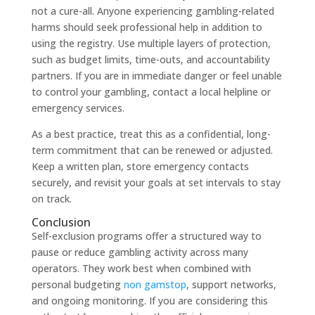
not a cure-all. Anyone experiencing gambling-related
harms should seek professional help in addition to
using the registry. Use multiple layers of protection,
such as budget limits, time-outs, and accountability
partners. If you are in immediate danger or feel unable
to control your gambling, contact a local helpline or
emergency services.
As a best practice, treat this as a confidential, long-
term commitment that can be renewed or adjusted.
Keep a written plan, store emergency contacts
securely, and revisit your goals at set intervals to stay
on track.
Conclusion
Self-exclusion programs offer a structured way to
pause or reduce gambling activity across many
operators. They work best when combined with
personal budgeting
non gamstop
, support networks,
and ongoing monitoring. If you are considering this