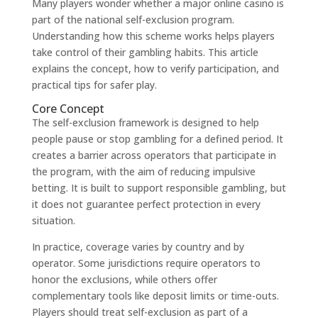
Many players wonder whether a major online casino is
part of the national self-exclusion program.
Understanding how this scheme works helps players
take control of their gambling habits. This article
explains the concept, how to verify participation, and
practical tips for safer play.
Core Concept
The self-exclusion framework is designed to help
people pause or stop gambling for a defined period. It
creates a barrier across operators that participate in
the program, with the aim of reducing impulsive
betting. It is built to support responsible gambling, but
it does not guarantee perfect protection in every
situation.
In practice, coverage varies by country and by
operator. Some jurisdictions require operators to
honor the exclusions, while others offer
complementary tools like deposit limits or time-outs.
Players should treat self-exclusion as part of a