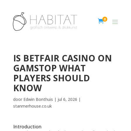
0

IS BETFAIR CASINO ON
GAMSTOP WHAT
PLAYERS SHOULD
KNOW
door
Edwin Bonthuis
|
jul 6, 2026
|
stanmerhouse.co.uk
Introduction