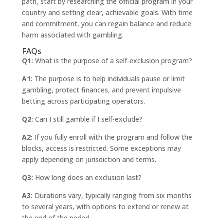
path, start by researching the official program in your
country and setting clear, achievable goals. With time
and commitment, you can regain balance and reduce
harm associated with gambling.
FAQs
Q1:
What is the purpose of a self-exclusion program?
A1:
The purpose is to help individuals pause or limit
gambling, protect finances, and prevent impulsive
betting across participating operators.
Q2:
Can I still gamble if I self-exclude?
A2:
If you fully enroll with the program and follow the
blocks, access is restricted. Some exceptions may
apply depending on jurisdiction and terms.
Q3:
How long does an exclusion last?
A3:
Durations vary, typically ranging from six months
to several years, with options to extend or renew at
the end of the period.