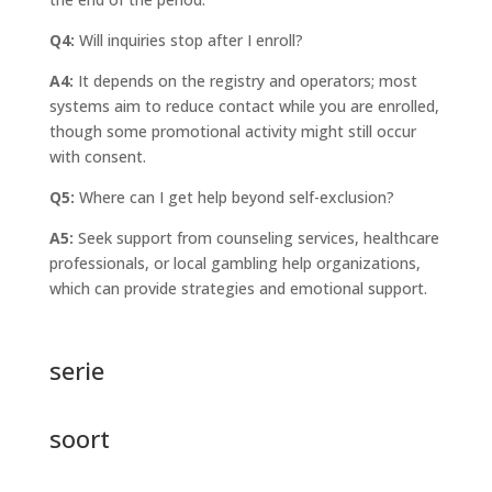
Q4:
Will inquiries stop after I enroll?
A4:
It depends on the registry and operators; most
systems aim to reduce contact while you are enrolled,
though some promotional activity might still occur
with consent.
Q5:
Where can I get help beyond self-exclusion?
A5:
Seek support from counseling services, healthcare
professionals, or local gambling help organizations,
which can provide strategies and emotional support.
serie
soort