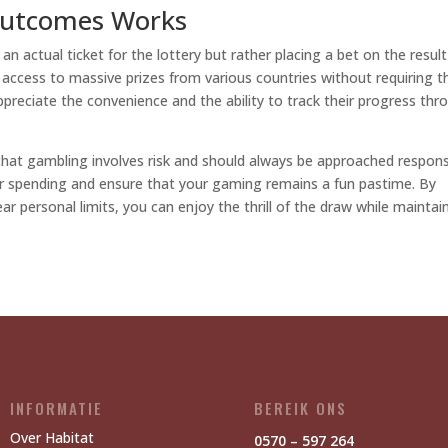
Outcomes Works
n actual ticket for the lottery but rather placing a bet on the result
 access to massive prizes from various countries without requiring t
ppreciate the convenience and the ability to track their progress thr
that gambling involves risk and should always be approached responsi
ur spending and ensure that your gaming remains a fun pastime. By
r personal limits, you can enjoy the thrill of the draw while maintai
INFORMATIE
BEREIK ONS
Over Habitat
0570 – 597 264