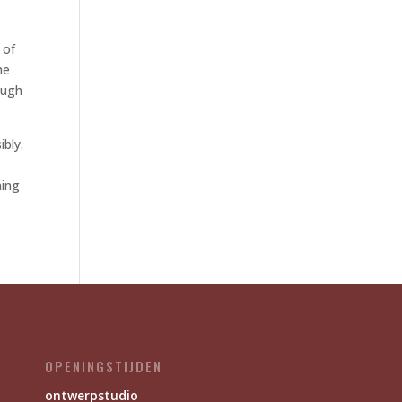
 of
he
ough
bly.
ning
OPENINGSTIJDEN
ontwerpstudio