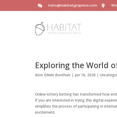
hallo@habitatgraphics.com
Wal
Exploring the World o
door
Edwin Bonthuis
|
jun 16, 2026
|
Uncatego
Online lottery betting has transformed how ent
If you are interested in trying this digital expe
simplifies the process of participating in intern
excitement.