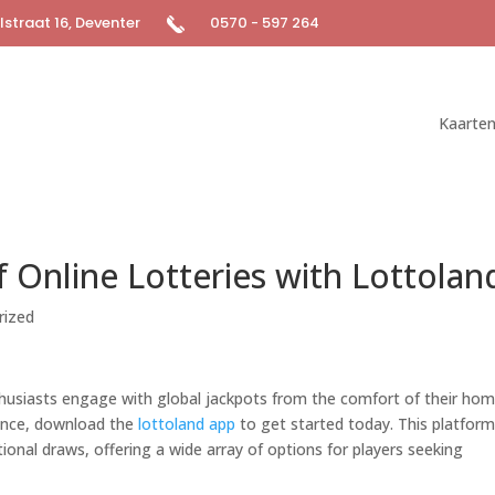
straat 16, Deventer
0570 - 597 264
Kaarte
f Online Lotteries with Lottolan
rized
husiasts engage with global jackpots from the comfort of their hom
rience, download the
lottoland app
to get started today. This platfor
ational draws, offering a wide array of options for players seeking