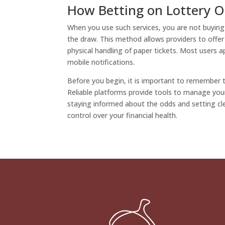
How Betting on Lottery 
When you use such services, you are not buying a
the draw. This method allows providers to offer
physical handling of paper tickets. Most users a
mobile notifications.
Before you begin, it is important to remember 
Reliable platforms provide tools to manage yo
staying informed about the odds and setting clea
control over your financial health.