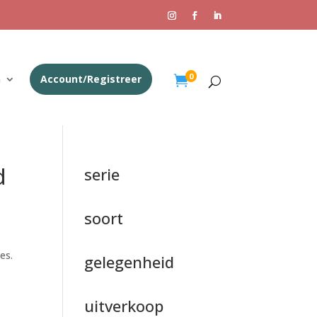
0
n
Account/Registreer

d
serie
soort
es.
gelegenheid
m
uitverkoop