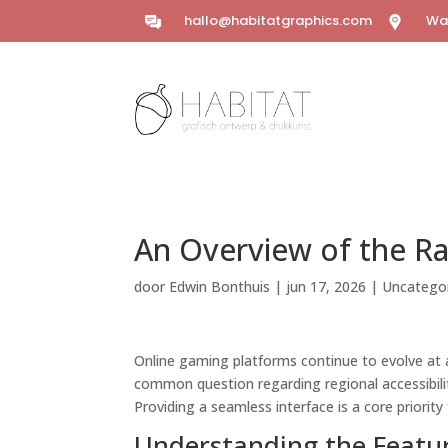
hallo@habitatgraphics.com
Wal
An Overview of the Ra
door
Edwin Bonthuis
|
jun 17, 2026
|
Uncatego
Online gaming platforms continue to evolve at 
common question regarding regional accessibil
Providing a seamless interface is a core priority 
Understanding the Featu