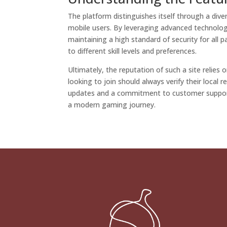
The platform distinguishes itself through a dive
mobile users. By leveraging advanced technology
maintaining a high standard of security for all p
to different skill levels and preferences.
Ultimately, the reputation of such a site relies
looking to join should always verify their local
updates and a commitment to customer support,
a modern gaming journey.