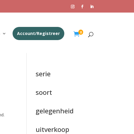
0
n
Account/Registreer

serie
soort
gelegenheid
nd.
uitverkoop