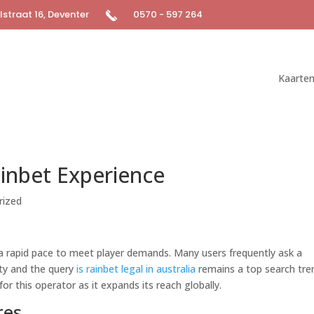
straat 16, Deventer
0570 - 597 264
Kaarte
inbet Experience
rized
a rapid pace to meet player demands. Many users frequently ask a
ity and the query
is rainbet legal in australia
remains a top search tre
for this operator as it expands its reach globally.
res