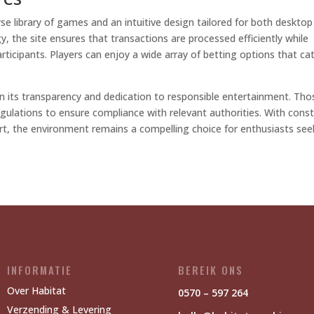
rse library of games and an intuitive design tailored for both deskto
, the site ensures that transactions are processed efficiently while
articipants. Players can enjoy a wide array of betting options that ca
 on its transparency and dedication to responsible entertainment. Tho
 regulations to ensure compliance with relevant authorities. With cons
 the environment remains a compelling choice for enthusiasts see
INFORMATIE
BEREIK ONS
Over Habitat
0570 – 597 264
Verzending & Levering