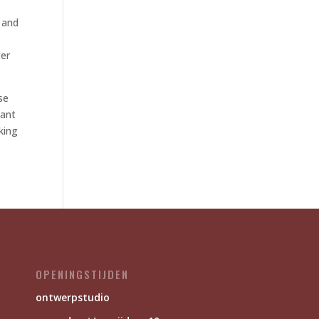
p and
ter
se
tant
king
OPENINGSTIJDEN
ontwerpstudio