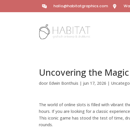
hallo@habitatgraphics.com
Wal
Uncovering the Magic
door
Edwin Bonthuis
|
jun 17, 2026
|
Uncatego
The world of online slots is filled with vibrant
hours. If you are looking for a classic experienc
This iconic game has stood the test of time, d
rounds.