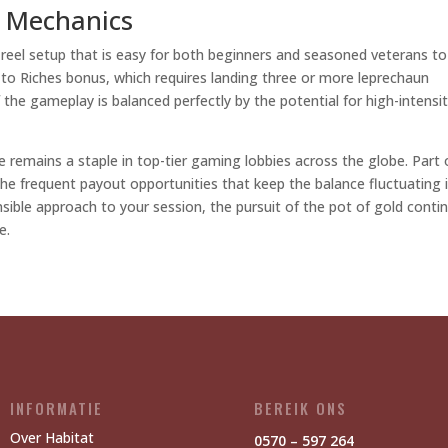
 Mechanics
ve-reel setup that is easy for both beginners and seasoned veterans to
 to Riches bonus, which requires landing three or more leprechaun
f the gameplay is balanced perfectly by the potential for high-intensi
e remains a staple in top-tier gaming lobbies across the globe. Part 
the frequent payout opportunities that keep the balance fluctuating 
ible approach to your session, the pursuit of the pot of gold conti
e.
INFORMATIE
BEREIK ONS
Over Habitat
0570 – 597 264