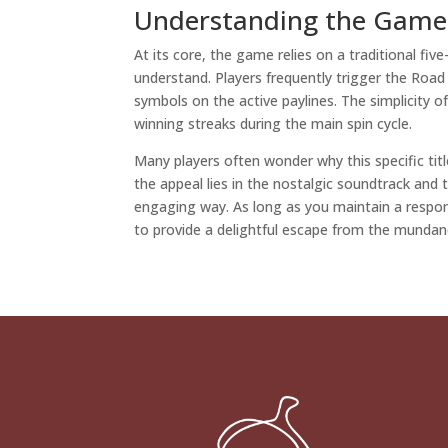
Understanding the Game
At its core, the game relies on a traditional fi
understand. Players frequently trigger the Road
symbols on the active paylines. The simplicity o
winning streaks during the main spin cycle.
Many players often wonder why this specific titl
the appeal lies in the nostalgic soundtrack and 
engaging way. As long as you maintain a respons
to provide a delightful escape from the mundan