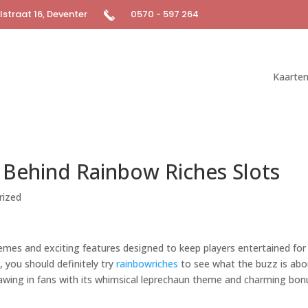
straat 16, Deventer
0570 - 597 264
Kaarte
 Behind Rainbow Riches Slots
rized
 themes and exciting features designed to keep players entertained for
e, you should definitely try
rainbowriches
to see what the buzz is abo
rawing in fans with its whimsical leprechaun theme and charming bon