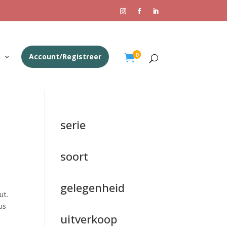
0
n
Account/Registreer

serie
soort
gelegenheid
ut.
us
uitverkoop