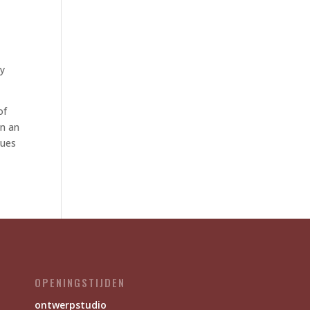
ty
of
in an
nues
OPENINGSTIJDEN
ontwerpstudio